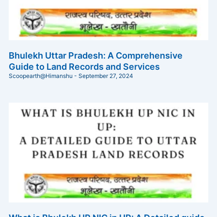
Bhulekh Uttar Pradesh: A Comprehensive
Guide to Land Records and Services
Scoopearth@Himanshu
September 27, 2024