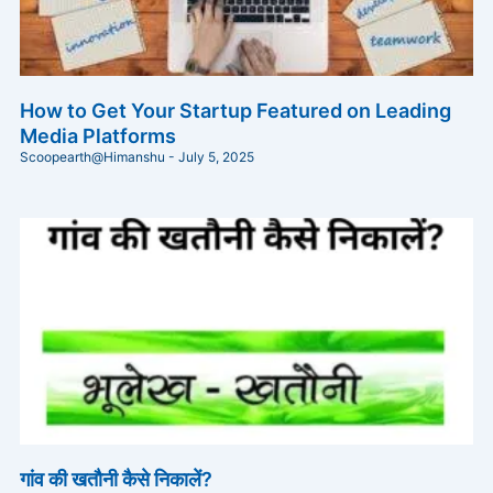
How to Get Your Startup Featured on Leading
Media Platforms
Scoopearth@Himanshu
July 5, 2025
गांव की खतौनी कैसे निकालें?