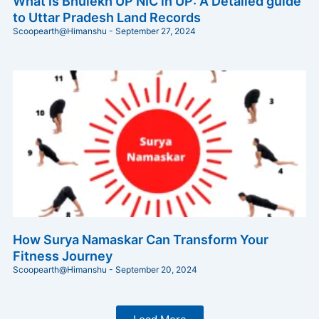
What is Bhulekh UP NIC in UP: A Detailed guide
to Uttar Pradesh Land Records
Scoopearth@Himanshu
September 27, 2024
How Surya Namaskar Can Transform Your
Fitness Journey
Scoopearth@Himanshu
September 20, 2024