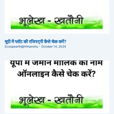
यूपी में प्लॉट की रजिस्ट्री कैसे चेक करें?
Scoopearth@Himanshu
October 14, 2024