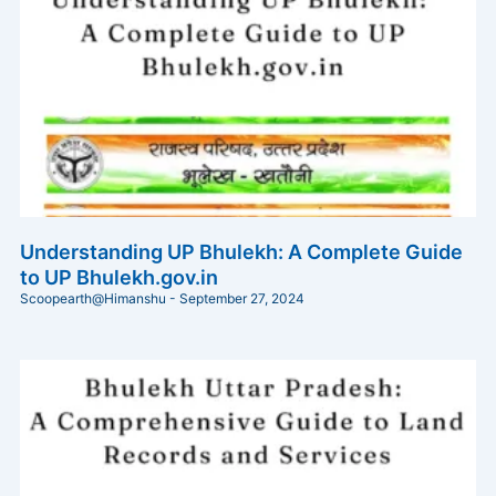
Understanding UP Bhulekh: A Complete Guide
to UP Bhulekh.gov.in
Scoopearth@Himanshu
September 27, 2024