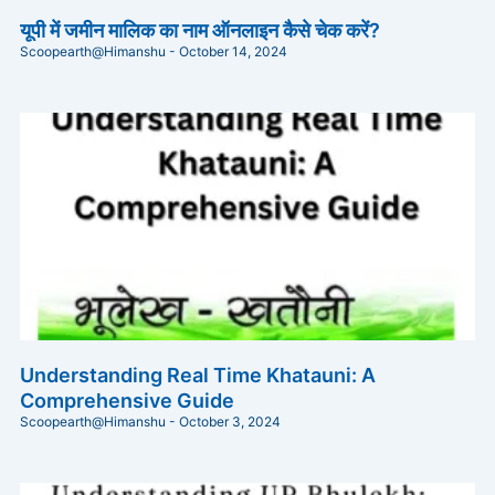
यूपी में जमीन मालिक का नाम ऑनलाइन कैसे चेक करें?
Scoopearth@Himanshu
October 14, 2024
Understanding Real Time Khatauni: A
Comprehensive Guide
Scoopearth@Himanshu
October 3, 2024