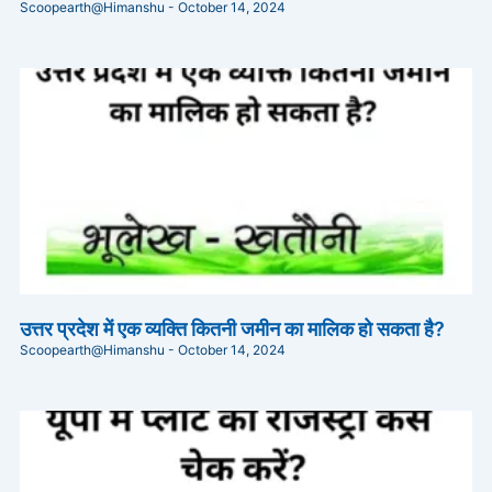
Scoopearth@Himanshu
October 14, 2024
उत्तर प्रदेश में एक व्यक्ति कितनी जमीन का मालिक हो सकता है?
Scoopearth@Himanshu
October 14, 2024