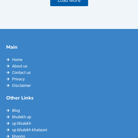
Load More
Main
Home
About us
Contact us
Privacy
Disclaimer
Other Links
Blog
bhulekh up
up bhulekh
up bhulekh khatauni
bhoomi