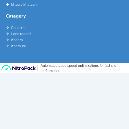
khasra khatauni
Category
Bhulekh
Land record
Khasra
Khatauni